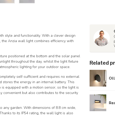
th style and functionality. With a clever design
the Anzia wall light combines efficiency with
fixture positioned at the bottom and the solar panel
light throughout the day, whilst the light fixture
Related p
atmospheric lighting for your outdoor space.
ompletely self-sufficient and requires no external
Oll
stores the energy in an internal battery. This
 is equipped with a motion sensor, so the light is
y convenient but also contributes to the security
Rec
n to any garden. With dimensions of 8.8 cm wide,
anks to its IP54 rating, the wall light is also