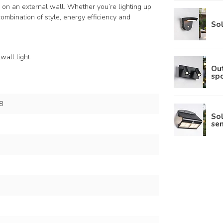
 on an external wall. Whether you’re lighting up
 combination of style, energy efficiency and
Sol
wall light
.
Out
spo
8
So
sen