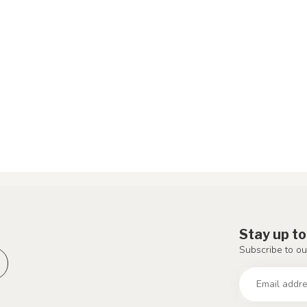
Stay up to
Subscribe to ou