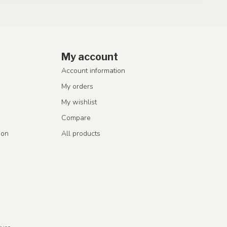
My account
Account information
My orders
My wishlist
Compare
ion
All products