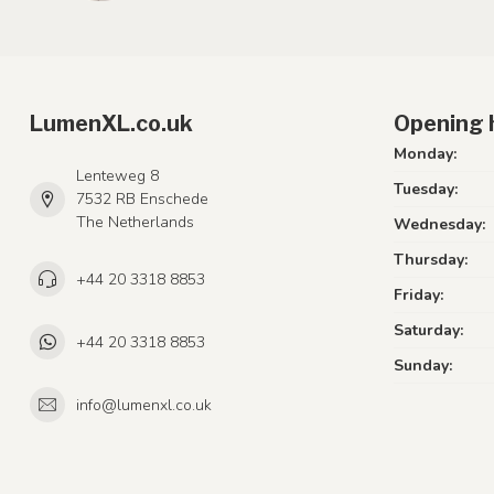
LumenXL.co.uk
Opening 
Monday:
Lenteweg 8
Tuesday:
7532 RB Enschede
The Netherlands
Wednesday:
Thursday:
+44 20 3318 8853
Friday:
Saturday:
+44 20 3318 8853
Sunday:
info@lumenxl.co.uk