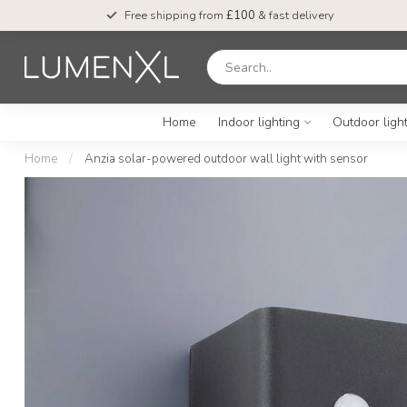
Free shipping from
£100
& fast delivery
Home
Indoor lighting
Outdoor ligh
Home
/
Anzia solar-powered outdoor wall light with sensor