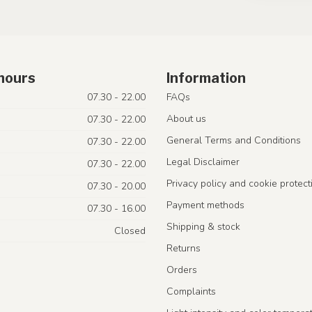
hours
Information
07.30 - 22.00
FAQs
About us
07.30 - 22.00
General Terms and Conditions
07.30 - 22.00
Legal Disclaimer
07.30 - 22.00
Privacy policy and cookie protect
07.30 - 20.00
Payment methods
07.30 - 16.00
Shipping & stock
Closed
Returns
Orders
Complaints