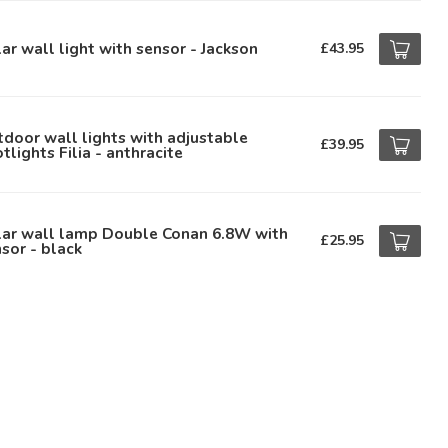
ar wall light with sensor - Jackson
£43.95
door wall lights with adjustable
£39.95
tlights Filia - anthracite
lar wall lamp Double Conan 6.8W with
£25.95
sor - black