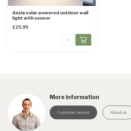
Anzia solar-powered outdoor wall
light with sensor
£25.95
More information
Customer service
About us