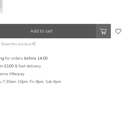
Add to cart
Share this product
ing
for orders
before 14:00
rom
£100
& fast delivery
arna Afterpay
 7.30am-10pm, Fri-8pm, Sat-4pm