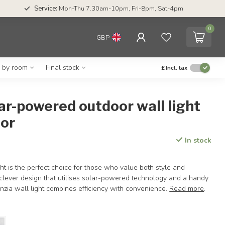
Service:
Mon-Thu 7.30am-10pm, Fri-8pm, Sat-4pm
0
GBP
g by room
Final stock
£
Incl. tax
ar-powered outdoor wall light
sor
In stock
ht is the perfect choice for those who value both style and
a clever design that utilises solar-powered technology and a handy
nzia wall light combines efficiency with convenience.
Read more
.