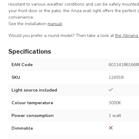
resistant to various weather conditions and can be safely mounted
your front door or the patio, the Anzia wall light offers the perfect
convenience.
See the installation
manual
.
Would you prefer a round model? Then take a look at
the Abriana 
Specifications
EAN Code
601141861668
SKU
124918
Light source included
Colour temperature
3000K
Power consumption
1 watt
Dimmable