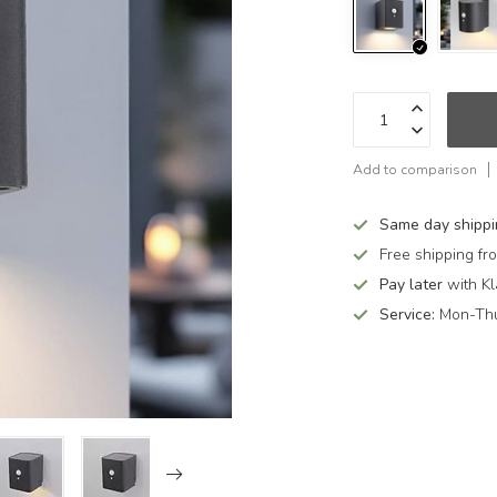
Add to comparison
Same day shipp
Free shipping f
Pay later
with Kl
Service:
Mon-Thu