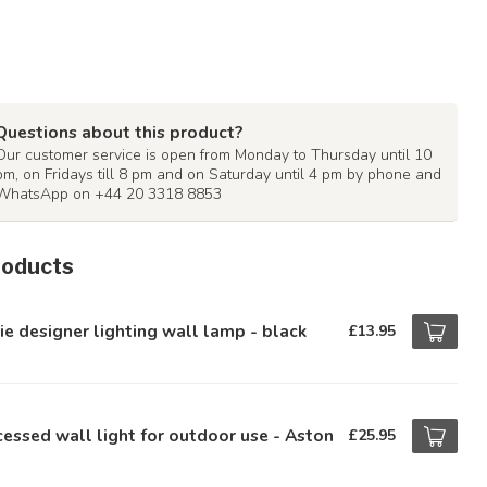
Questions about this product?
Our customer service is open from Monday to Thursday until 10
pm, on Fridays till 8 pm and on Saturday until 4 pm by phone and
WhatsApp on +44 20 3318 8853
roducts
ie designer lighting wall lamp - black
£13.95
essed wall light for outdoor use - Aston
£25.95