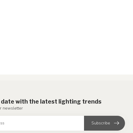
 date with the latest lighting trends
r newsletter
Subscribe