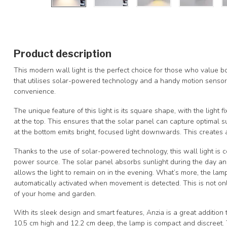
Product description
This modern wall light is the perfect choice for those who value bo
that utilises solar-powered technology and a handy motion sensor, 
convenience.
The unique feature of this light is its square shape, with the light 
at the top. This ensures that the solar panel can capture optimal sun
at the bottom emits bright, focused light downwards. This creates 
Thanks to the use of solar-powered technology, this wall light is c
power source. The solar panel absorbs sunlight during the day and 
allows the light to remain on in the evening. What’s more, the lamp
automatically activated when movement is detected. This is not onl
of your home and garden.
With its sleek design and smart features, Anzia is a great additio
10.5 cm high and 12.2 cm deep, the lamp is compact and discreet. Th