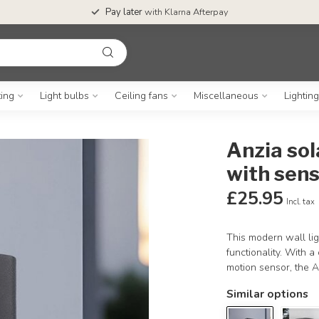
Pay later
with Klarna Afterpay
ting
Light bulbs
Ceiling fans
Miscellaneous
Lightin
Anzia sol
with sen
£25.95
Incl. tax
This modern wall lig
functionality. With 
motion sensor, the A
Similar options