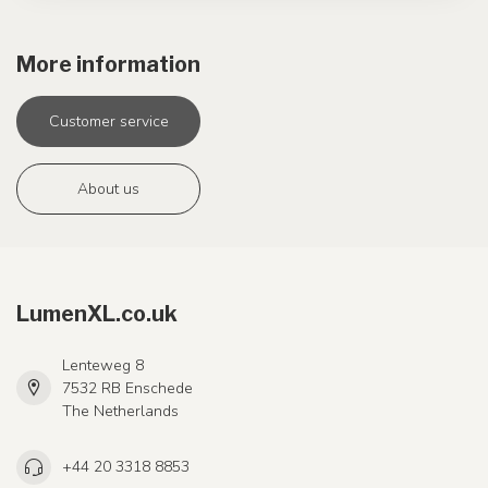
More information
Customer service
About us
LumenXL.co.uk
Lenteweg 8
7532 RB Enschede
The Netherlands
+44 20 3318 8853