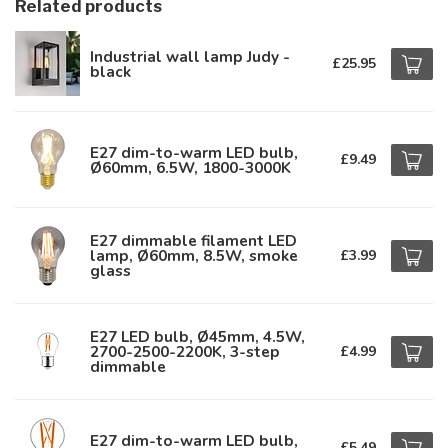
Related products
Industrial wall lamp Judy -
£25.95
black
E27 dim-to-warm LED bulb,
£9.49
Ø60mm, 6.5W, 1800-3000K
E27 dimmable filament LED
lamp, Ø60mm, 8.5W, smoke
£3.99
glass
E27 LED bulb, Ø45mm, 4.5W,
2700-2500-2200K, 3-step
£4.99
dimmable
E27 dim-to-warm LED bulb,
£5.49