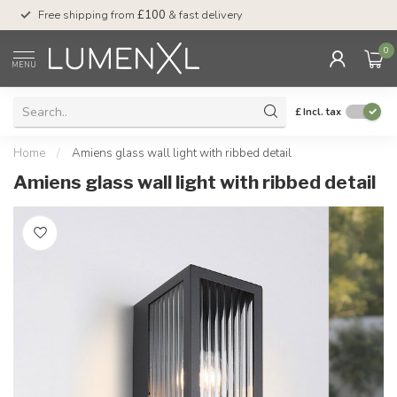
Free shipping from
£100
& fast delivery
Pay later
with Klar
0
MENU
£
Incl. tax
Home
/
Amiens glass wall light with ribbed detail
Amiens glass wall light with ribbed detail