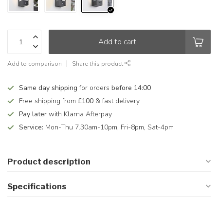
Add to cart
Add to comparison
Share this product
Same day shipping
for orders
before 14:00
Free shipping from
£100
& fast delivery
Pay later
with Klarna Afterpay
Service:
Mon-Thu 7.30am-10pm, Fri-8pm, Sat-4pm
Product description
Specifications