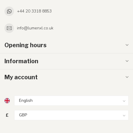
+44 20 3318 8853
info@lumenxl.co.uk
Opening hours
Information
My account
£