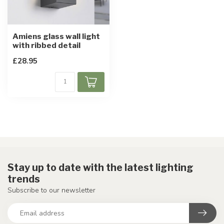
Amiens glass wall light
with ribbed detail
£28.95
Stay up to date with the latest lighting
trends
Subscribe to our newsletter