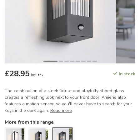
£28.95
In stock
Incl. tax
The combination of a sleek fixture and playfully ribbed glass
creates a refreshing look next to your front door. Amiens also
features a motion sensor, so you'll never have to search for your
keys in the dark again.
Read more
.
More from this range