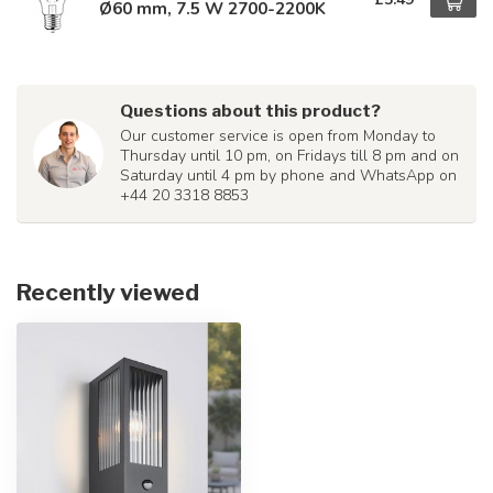
Ø60 mm, 7.5 W 2700-2200K
Questions about this product?
Our customer service is open from Monday to
Thursday until 10 pm, on Fridays till 8 pm and on
Saturday until 4 pm by phone and WhatsApp on
+44 20 3318 8853
Recently viewed