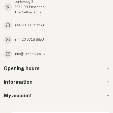
Lenteweg 8
7532 RB Enschede
The Netherlands
+44 20 3318 8853
+44 20 3318 8853
info@lumenxl.co.uk
Opening hours
Information
My account