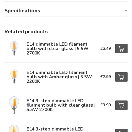
Specifications
Related products
E14 dimmable LED filament
bulb with clear glass | 5.5W
£2.49
2700K
E14 dimmable LED filament
bulb with Amber glass | 5.5W
£2.99
2200K
E14 3-step dimmable LED
filament bulb with clear glass |
£3.99
5.5W 2700K
E14 3-step dimmable LED