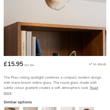
£15.95
In stock
Incl. tax
The Pilou ceiling spotlight combines a compact, modern design
with warm brown ombre glass. The round glass shade with
subtle colour gradient creates a soft, atmospheric look.
Read
more
.
Similar options