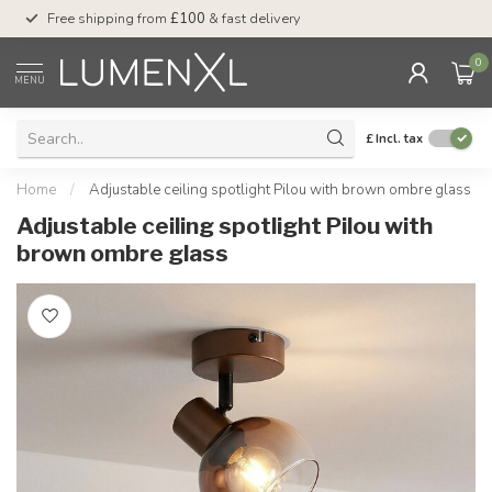
Free shipping from
£100
& fast delivery
Pay later
with Klar
0
MENU
£
Incl. tax
Home
/
Adjustable ceiling spotlight Pilou with brown ombre glass
Adjustable ceiling spotlight Pilou with
brown ombre glass