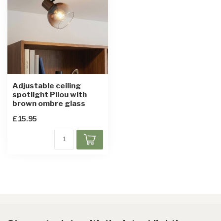
Adjustable ceiling
spotlight Pilou with
brown ombre glass
£15.95