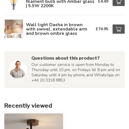
filament bulb with Amber glass
£4.49
| 5.5W 2200K
Wall light Dasha in brown
with swivel, extendable arm
£74.95
and brown ombre glass
Questions about this product?
Our customer service is open from Monday to
Thursday until 10 pm, on Fridays till 8 pm and on
Saturday until 4 pm by phone and WhatsApp on
+44 20 3318 8853
Recently viewed