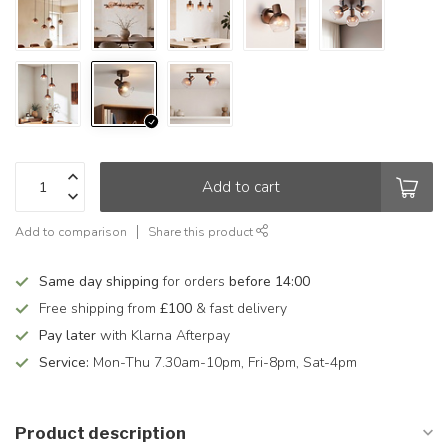
Add to cart
Add to comparison
Share this product
Same day shipping
for orders
before 14:00
Free shipping from
£100
& fast delivery
Pay later
with Klarna Afterpay
Service:
Mon-Thu 7.30am-10pm, Fri-8pm, Sat-4pm
Product description