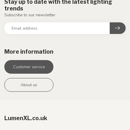
Stay up to date with the latest lighting
trends
Subscribe to our newsletter
More information
Customer service
About us
LumenXL.co.uk