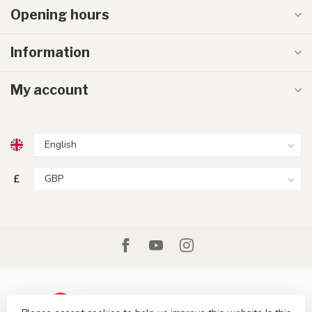
Opening hours
Information
My account
£