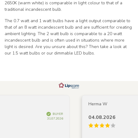
2650K (warm white) is comparable in light colour to that of a
traditional incandescent bulb.
The 0.7 watt and 1 watt bulbs have a light output comparable to
that of an 8 watt incandescent bulb and are sufficient for creating
ambient lighting. The 2 watt bulb is comparable to a 20 watt
incandescent bulb and is often used in situations where more
light is desired. Are you unsure about this? Then take a look at
our 1.5 watt bulbs or our dimmable LED bulbs.
Herma W
BUYER
04.08.2026
31.07.2026