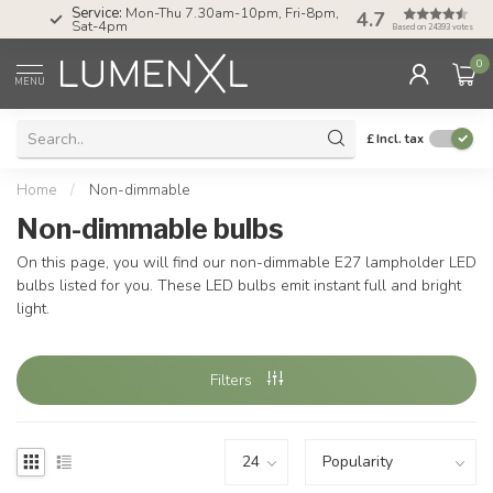
Service:
Mon-Thu 7.30am-10pm, Fri-8pm,
4.7
Sat-4pm
Based on 24393 votes
0
MENU
£
Incl. tax
Home
/
Non-dimmable
Non-dimmable bulbs
On this page, you will find our non-dimmable E27 lampholder LED
bulbs listed for you. These LED bulbs emit instant full and bright
light.
Filters