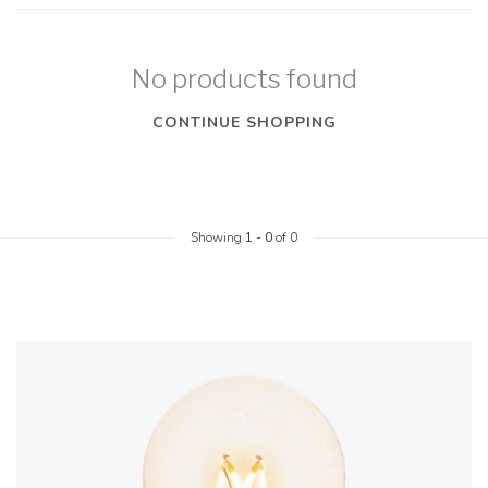
No products found
CONTINUE SHOPPING
Showing
1
-
0
of 0