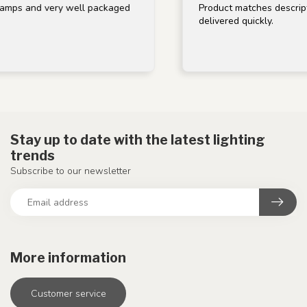
mps and very well packaged
Product matches descriptio
delivered quickly.
Stay up to date with the latest lighting
trends
Subscribe to our newsletter
More information
Customer service