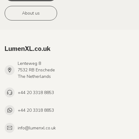
About us
LumenXL.co.uk
Lenteweg 8
7532 RB Enschede
The Netherlands
+44 20 3318 8853
+44 20 3318 8853
info@lumenxl.co.uk