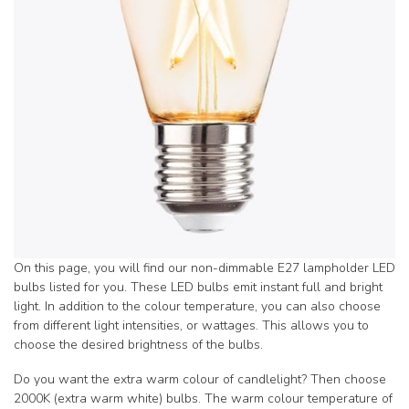
On this page, you will find our non-dimmable E27 lampholder LED
bulbs listed for you. These LED bulbs emit instant full and bright
light. In addition to the colour temperature, you can also choose
from different light intensities, or wattages. This allows you to
choose the desired brightness of the bulbs.
Do you want the extra warm colour of candlelight? Then choose
2000K (extra warm white) bulbs. The warm colour temperature of