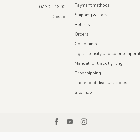
Payment methods
07.30 - 16.00
Shipping & stock
Closed
Returns
Orders
Complaints
Light intensity and color tempera
Manual for track lighting
Dropshipping
The end of discount codes
Site map