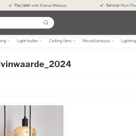
Pay later
with Klarna Afterpay
Service:
Mon-Thu
ting
Light bulbs
Ceiling fans
Miscellaneous
Lightin
elvinwaarde_2024