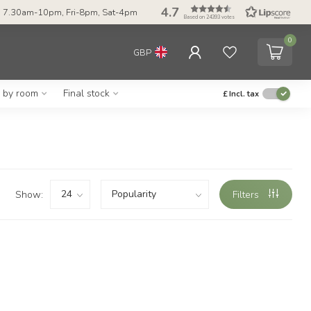
4.7
 7.30am-10pm, Fri-8pm, Sat-4pm
Based on 24393 votes
0
GBP
g by room
Final stock
£
Incl. tax
Show:
Filters