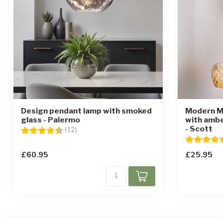
Design pendant lamp with smoked
Modern M
glass - Palermo
with ambe
- Scott
Rating:
4.4 out of 5 stars
(12)
Rating:
£60.95
£25.95