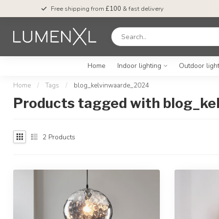
Free shipping from
£100
& fast delivery
Home
Indoor lighting
Outdoor ligh
Home
/
Tags
/
blog_kelvinwaarde_2024
Products tagged with blog_k
2
Products