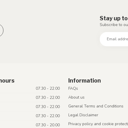
Stay up to
Subscribe to ou
hours
Information
07.30 - 22.00
FAQs
About us
07.30 - 22.00
General Terms and Conditions
07.30 - 22.00
Legal Disclaimer
07.30 - 22.00
Privacy policy and cookie protect
07.30 - 20.00