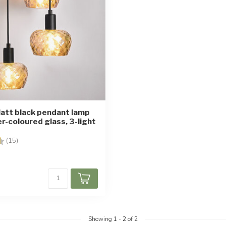
att black pendant lamp
r-coloured glass, 3-light
4.7 out of 5 stars
(15)
Showing
1
-
2
of 2