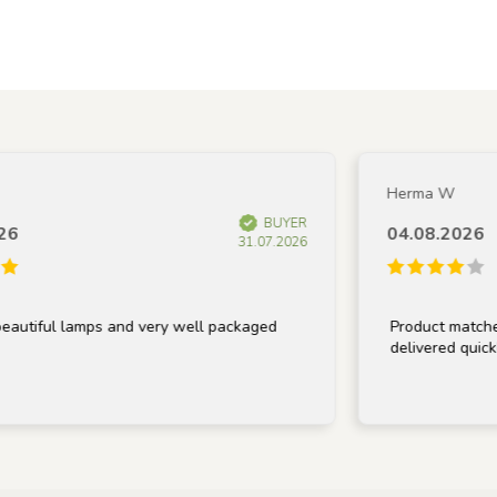
Herma W
BUYER
04.08.2026
31.07.2026
tiful lamps and very well packaged
Product matches de
delivered quickly.