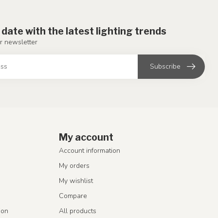
 date with the latest lighting trends
r newsletter
Subscribe
My account
Account information
My orders
My wishlist
Compare
ion
All products