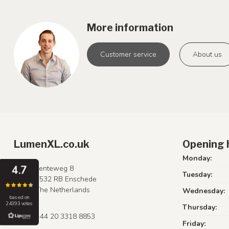
More information
Customer service
About us
LumenXL.co.uk
Opening 
Monday:
4.7
Lenteweg 8
Tuesday:
7532 RB Enschede
The Netherlands
Wednesday:
based on
24393 votes
Thursday:
+44 20 3318 8853
Friday: