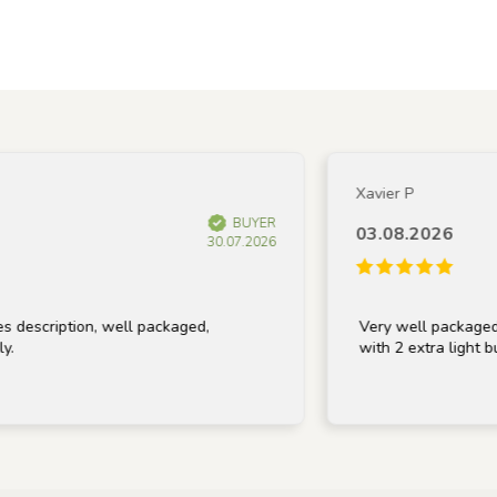
Xavier P
BUYER
03.08.2026
30.07.2026
scription, well packaged,
Very well packaged and
with 2 extra light bulbs