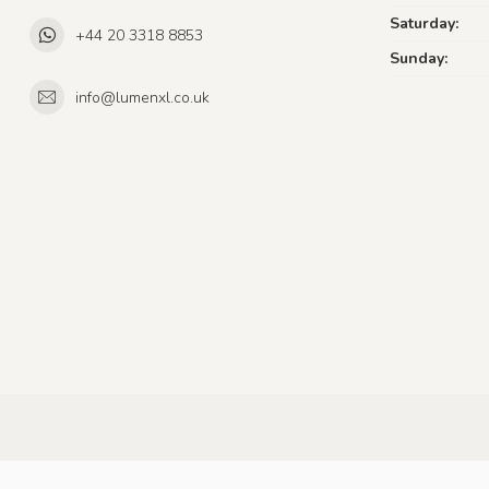
Saturday:
+44 20 3318 8853
Sunday:
info@lumenxl.co.uk