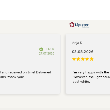
Anja K
BUYER
03.08.2026
27.07.2026
 received on time! Delivered
I'm very happy with the lamp;
, thank you!
However, the light could be 
cool white.